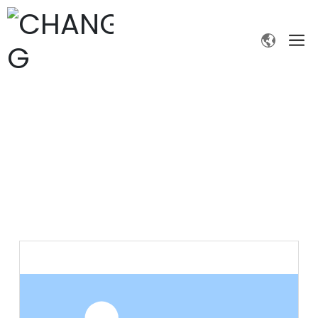
PRODUCTS
Home page
Products
Fine chemicals
2-Nitrobenzaldehyde