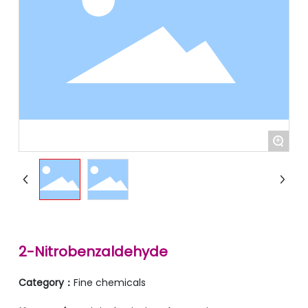
+
2-Nitrobenzaldehyde
Category：
Fine chemicals