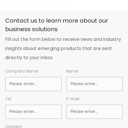
place, avoid moisture,
heat and decay. In
transportation, avoid
Contact us to learn more about our
rain and sunlight. Load
business solutions
gently, no breakage. If
fire, fight it with water,
Fill out the form below to receive news and industry
sand and fire fight
machine.
insights about emerging products that are sent
directly to your inbox
Company Name
Name
Tel
E-mail
Content