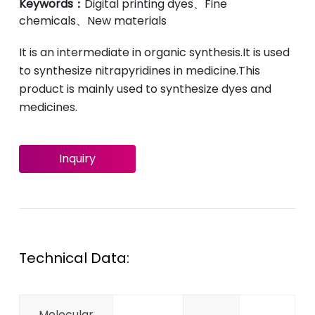
Keywords：
Digital printing dyes、Fine
chemicals、New materials
It is an intermediate in organic synthesis.It is used
to synthesize nitrapyridines in medicine.This
product is mainly used to synthesize dyes and
medicines.
Inquiry
Technical Data:
Molecular