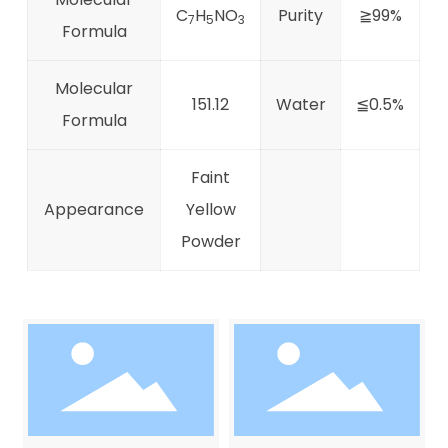
C
H
NO
Purity
≧99%
7
5
3
Formula
Molecular
151.12
Water
≦0.5%
Formula
Faint
Appearance
Yellow
Powder