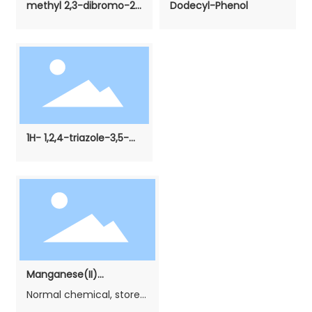
methyl 2,3-dibromo-2-
Dodecyl-Phenol
methylpropanoate
1H- 1,2,4-triazole-3,5-
diamine
Manganese(II)
carbonate（Phosphating
Normal chemical, stored
grade）
in cool, dry and airiness