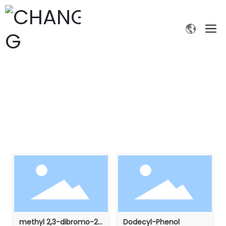
PRODUCTS
Home page
Fine chemicals
Products
methyl 2,3-dibromo-2-
Dodecyl-Phenol