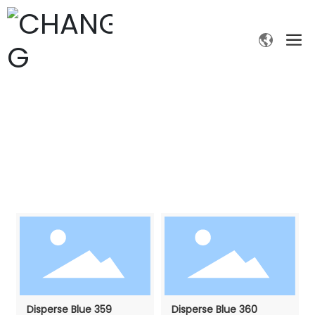
PRODUCTS
Home page
Digital printing dyes
Products
Disperse Blue 359
Disperse Blue 360