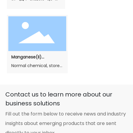
diamine
Manganese(II)
carbonate（Phosphating
Normal chemical, stored
grade）
in cool, dry and airiness
place, avoid moisture,
heat and decay. In
transportation, avoid
Contact us to learn more about our
rain and sunlight. Load
business solutions
gently, no breakage. If
fire, fight it with water,
Fill out the form below to receive news and industry
sand and fire fight
machine.
insights about emerging products that are sent
directly to your inbox