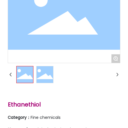
+
Ethanethiol
Category：
Fine chemicals