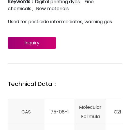
Keywords：
Digital printing dyes、Fine
chemicals、New materials
Used for pesticide intermediates, warning gas.
Inquiry
Technical Data：
Molecular
CAS
75-08-1
C2H6S
Formula