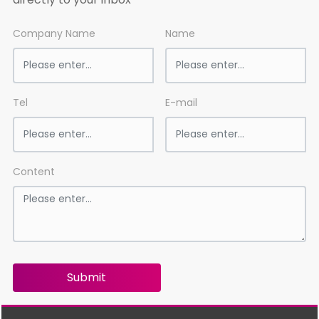
Company Name
Name
Tel
E-mail
Content
Submit