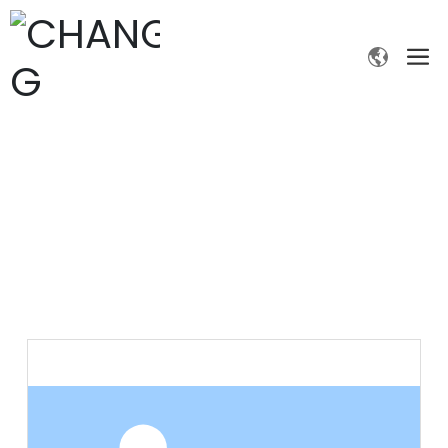
PRODUCTS
Home page
Products
Fine chemicals
Ethanethiol