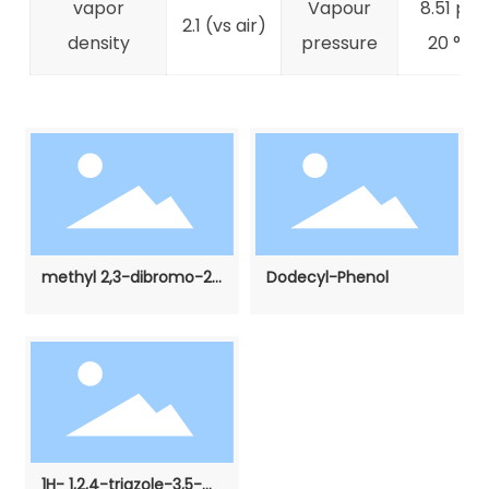
vapor
Vapour
8.51 psi 
2.1 (vs air)
density
pressure
20 °C)
methyl 2,3-dibromo-2-
Dodecyl-Phenol
methylpropanoate
1H- 1,2,4-triazole-3,5-