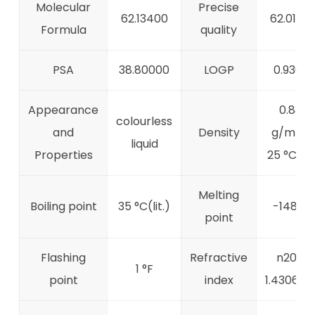
Molecular
Precise
62.13400
62.0190
Formula
quality
PSA
38.80000
LOGP
0.93610
Appearance
0.839
colourless
and
Density
g/mL a
liquid
Properties
25 °C(lit.
Melting
Boiling point
35 °C(lit.)
-148 °C
point
Flashing
Refractive
n20/D
1 °F
point
index
1.4306(lit