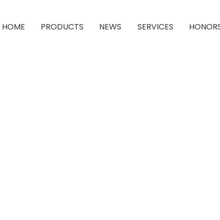
HOME
PRODUCTS
NEWS
SERVICES
HONOR
1-Amino-4-Bromoanthraquinone-2-Sulphonic Acid