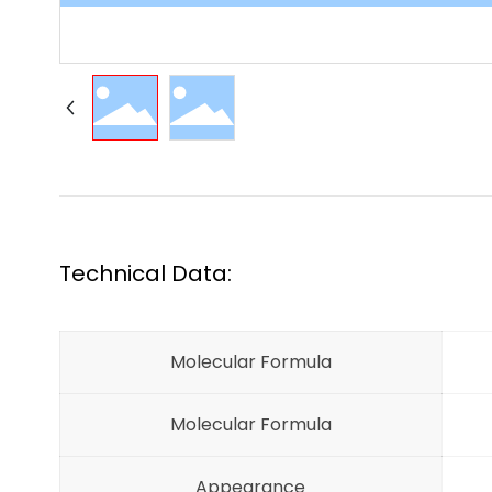
Technical Data:
Molecular Formula
Molecular Formula
Appearance