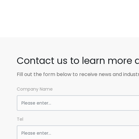
Contact us to learn more 
Fill out the form below to receive news and indust
Company Name
Tel