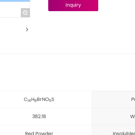
Inquiry
+
C
H
BrNO
S
P
14
8
5
382.18
W
Red Powder
Insolubl