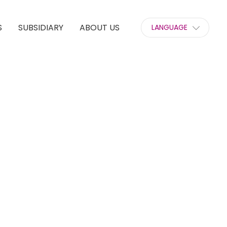
S
SUBSIDIARY
ABOUT US
LANGUAGE