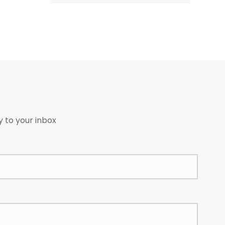
avoid moisture, heat and
decay. In transportation,
avoid rain and sunlight. Load
gently, no breakage. If fire,
fight it with water, sand and
fire fight machine.
y to your inbox