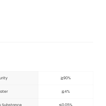
urity
≧90%
ater
≦4%
es Substance
≦0.05%