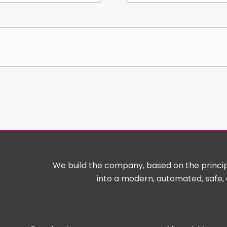
We build the company, based on the principl
into a modern, automated, safe, 