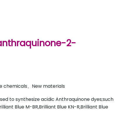
nthraquinone-2-
ine chemicals、New materials
used to synthesize acidic Anthraquinone dyes;such
rilliant Blue M-BR,Brilliant Blue KN-R,Brilliant Blue