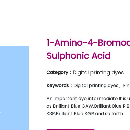
1-Amino-4-Bromoa
Sulphonic Acid
Digital printing dyes
Category：
Keywords：
Digital printing dyes、F
An important dye intermediate.It is 
as Brilliant Blue GAW,Brilliant Blue R,B
K3R,Brilliant Blue KGR and so forth.