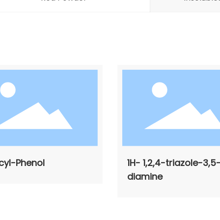
cyl-Phenol
1H- 1,2,4-triazole-3,5
diamine