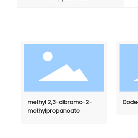
methyl 2,3-dibromo-2-
Dode
methylpropanoate