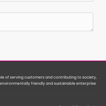
e of serving customers and contributing to society,
environmentally friendly and sustainable enterprise.