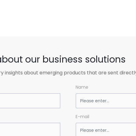
about our business solutions
ry insights about emerging products that are sent directl
Name
E-mail