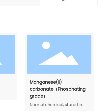
-
Manganese(II)
carbonate（Phosphating
grade）
Normal chemical, stored in
cool, dry and airiness place,