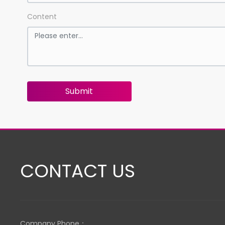
Content
Submit
CONTACT US
Company Phone：