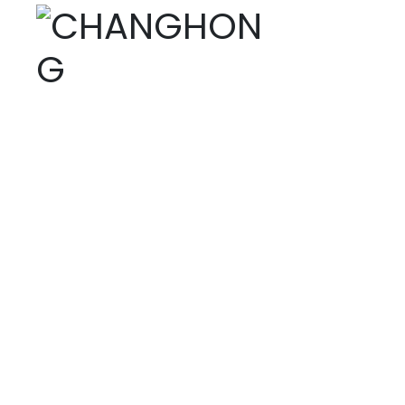
PRODUCTS
Home page
Products
Digital printing dyes