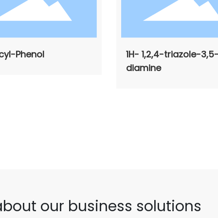
cyl-Phenol
1H- 1,2,4-triazole-3,5
diamine
about our business solutions