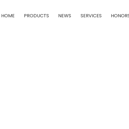
HOME
PRODUCTS
NEWS
SERVICES
HONOR
rahydrofuran