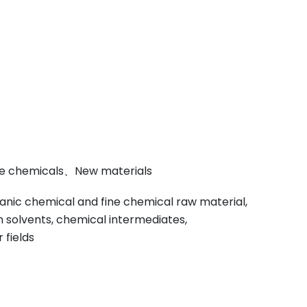
ine chemicals、New materials
anic chemical and fine chemical raw material,
on solvents, chemical intermediates,
 fields