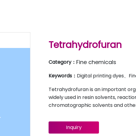
Tetrahydrofuran
Fine chemicals
Category：
Keywords：
Digital printing dyes、F
Tetrahydrofuran is an important org
widely used in resin solvents, reacti
chromatographic solvents and other
Inquiry