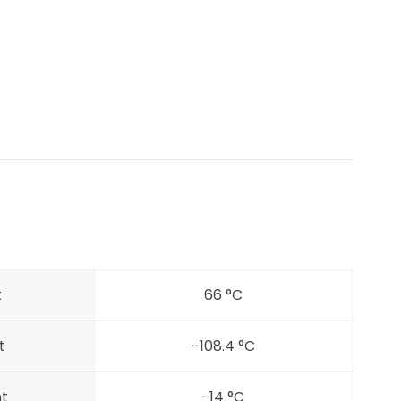
t
66 °C
t
−108.4 °C
nt
−14 °C