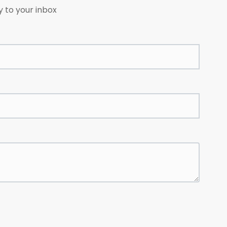
y to your inbox