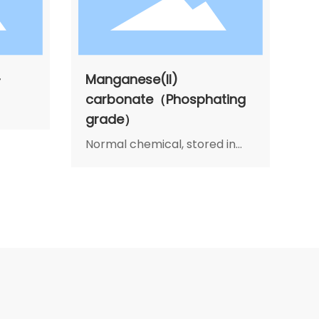
-
Manganese(II)
carbonate（Phosphating
grade）
Normal chemical, stored in
cool, dry and airiness place,
avoid moisture, heat and
decay. In transportation,
avoid rain and sunlight. Load
gently, no breakage. If fire,
fight it with water, sand and
fire fight machine.