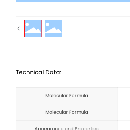
Technical Data:
Molecular Formula
Molecular Formula
Appearance and Properties