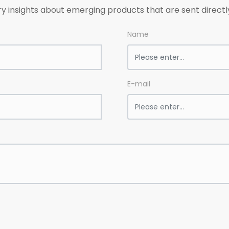
ry insights about emerging products that are sent directl
Name
E-mail