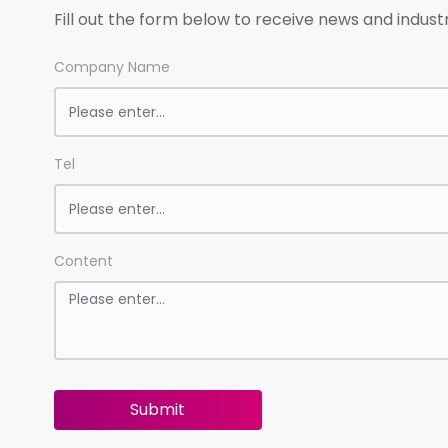
Fill out the form below to receive news and indust
Company Name
Tel
Content
Submit