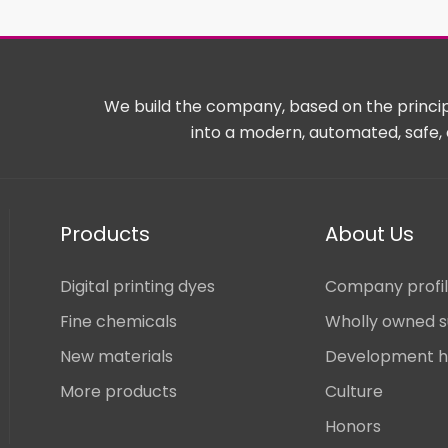
We build the company, based on the principl
into a modern, automated, safe, 
Products
About Us
Digital printing dyes
Company profi
Fine chemicals
Wholly owned s
New materials
Development h
More products
Culture
Honors