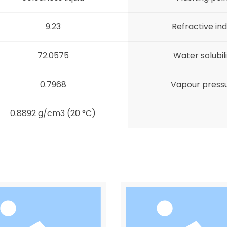
9.23
Refractive in
72.0575
Water solubil
0.7968
Vapour press
0.8892 g/cm3 (20 °C)