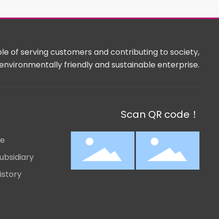
e of serving customers and contributing to society,
environmentally friendly and sustainable enterprise.
Scan QR code！
le
ubsidiary
istory