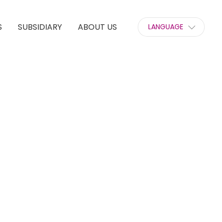
S
SUBSIDIARY
ABOUT US
LANGUAGE