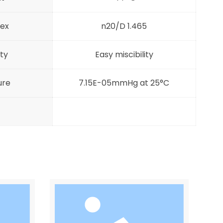
dex
n20/D 1.465
ity
Easy miscibility
ure
7.15E-05mmHg at 25°C