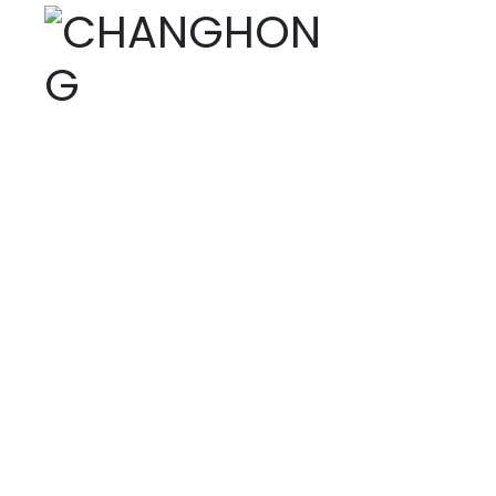
PRODUCTS
Home page
Tet
Products
Fine chemicals