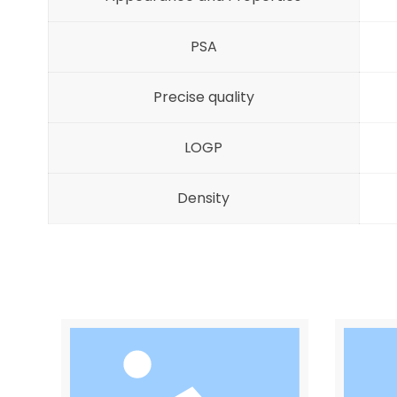
PSA
Precise quality
LOGP
Density