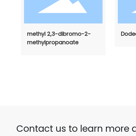
methyl 2,3-dibromo-2-
Dode
methylpropanoate
Contact us to learn more 