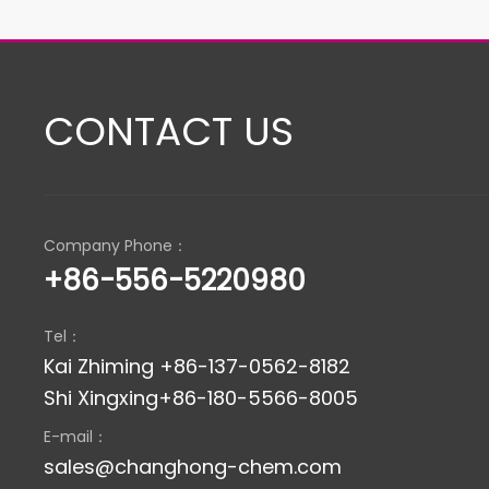
CONTACT US
Company Phone：
+86-556-5220980
Tel：
Kai Zhiming +86-137-0562-8182
Shi Xingxing+86-180-5566-8005
E-mail：
sales@changhong-chem.com