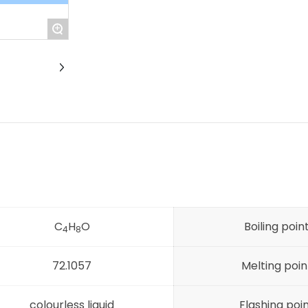
+
C
H
O
Boiling poin
4
8
72.1057
Melting poin
colourless liquid
Flashing poi